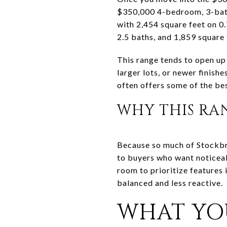
$350,000 4-bedroom, 3-bath
with 2,454 square feet on 
2.5 baths, and 1,859 square 
This range tends to open up
larger lots, or newer finish
often offers some of the bes
WHY THIS RA
Because so much of Stockbr
to buyers who want noticea
room to prioritize features
balanced and less reactive.
WHAT YO