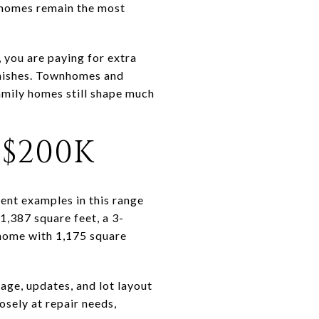
 homes remain the most
 you are paying for extra
inishes. Townhomes and
amily homes still shape much
$200K
rent examples in this range
,387 square feet, a 3-
home with 1,175 square
age, updates, and lot layout
osely at repair needs,