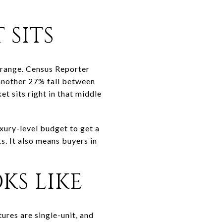
 SITS
range. Census Reporter
another 27% fall between
 sits right in that middle
uxury-level budget to get a
. It also means buyers in
KS LIKE
ures are single-unit, and