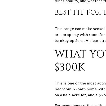
functionality, and whether t
BEST FIT FOR
This range can make sense i
or a property with room for
turnkey options. A clear str
WHAT YO
$300K
This is one of the most act
bedroom, 2-bath home with 
on a half-acre lot, and a $
For many buyers, this is the