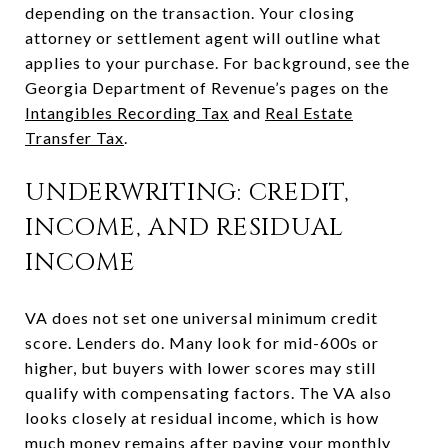
depending on the transaction. Your closing
attorney or settlement agent will outline what
applies to your purchase. For background, see the
Georgia Department of Revenue’s pages on the
Intangibles Recording Tax
and
Real Estate
Transfer Tax
.
UNDERWRITING: CREDIT,
INCOME, AND RESIDUAL
INCOME
VA does not set one universal minimum credit
score. Lenders do. Many look for mid-600s or
higher, but buyers with lower scores may still
qualify with compensating factors. The VA also
looks closely at residual income, which is how
much money remains after paying your monthly