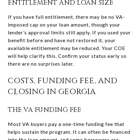
ENTITLEMENT AND LOAN SIZE
If you have full entitlement, there may be no VA-
imposed cap on your loan amount, though your
lender’s approval limits still apply. If you used your
benefit before and have not restored it, your
available entitlement may be reduced. Your COE
will help clarify this. Confirm your status early so
there are no surprises later.
COSTS, FUNDING FEE, AND
CLOSING IN GEORGIA
THE VA FUNDING FEE
Most VA buyers pay a one-time funding fee that
helps sustain the program. It can often be financed
into the loan amount, and some borrowers are