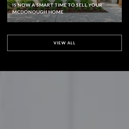
IS NOW A SMART TIME TO SELL YOUR
MCDONOUGH HOME
VIEW ALL