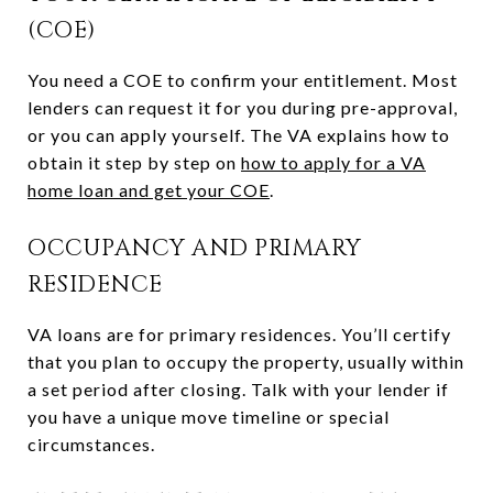
(COE)
You need a COE to confirm your entitlement. Most
lenders can request it for you during pre-approval,
or you can apply yourself. The VA explains how to
obtain it step by step on
how to apply for a VA
home loan and get your COE
.
OCCUPANCY AND PRIMARY
RESIDENCE
VA loans are for primary residences. You’ll certify
that you plan to occupy the property, usually within
a set period after closing. Talk with your lender if
you have a unique move timeline or special
circumstances.