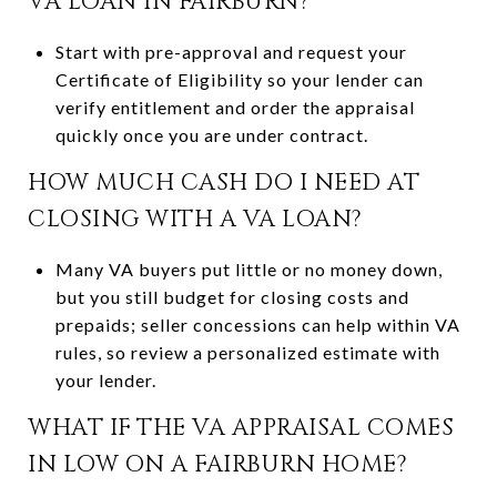
VA LOAN IN FAIRBURN?
Start with pre-approval and request your
Certificate of Eligibility so your lender can
verify entitlement and order the appraisal
quickly once you are under contract.
HOW MUCH CASH DO I NEED AT
CLOSING WITH A VA LOAN?
Many VA buyers put little or no money down,
but you still budget for closing costs and
prepaids; seller concessions can help within VA
rules, so review a personalized estimate with
your lender.
WHAT IF THE VA APPRAISAL COMES
IN LOW ON A FAIRBURN HOME?