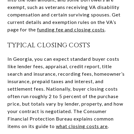
exempt, such as veterans receiving VA disability
compensation and certain surviving spouses. Get
current details and exemption rules on the VA’s
page for the
funding fee and closing costs
.
TYPICAL CLOSING COSTS
In Georgia, you can expect standard buyer costs
like lender fees, appraisal, credit report, title
search and insurance, recording fees, homeowner’s
insurance, prepaid taxes and interest, and
settlement fees. Nationally, buyer closing costs
often run roughly 2 to 5 percent of the purchase
price, but totals vary by lender, property, and how
your contract is negotiated. The Consumer
Financial Protection Bureau explains common
items on its guide to
what closing costs are
.