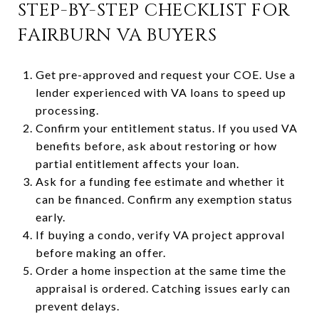
STEP-BY-STEP CHECKLIST FOR
FAIRBURN VA BUYERS
Get pre-approved and request your COE. Use a
lender experienced with VA loans to speed up
processing.
Confirm your entitlement status. If you used VA
benefits before, ask about restoring or how
partial entitlement affects your loan.
Ask for a funding fee estimate and whether it
can be financed. Confirm any exemption status
early.
If buying a condo, verify VA project approval
before making an offer.
Order a home inspection at the same time the
appraisal is ordered. Catching issues early can
prevent delays.