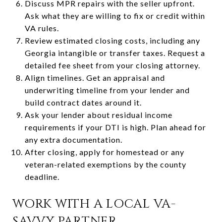
Discuss MPR repairs with the seller upfront.
Ask what they are willing to fix or credit within
VA rules.
Review estimated closing costs, including any
Georgia intangible or transfer taxes. Request a
detailed fee sheet from your closing attorney.
Align timelines. Get an appraisal and
underwriting timeline from your lender and
build contract dates around it.
Ask your lender about residual income
requirements if your DTI is high. Plan ahead for
any extra documentation.
After closing, apply for homestead or any
veteran-related exemptions by the county
deadline.
WORK WITH A LOCAL VA-
SAVVY PARTNER