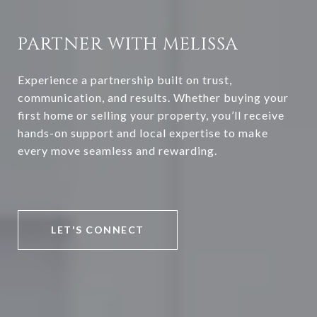
PARTNER WITH MELISSA
Experience a partnership built on trust,
communication, and results. Whether buying your
first home or selling your property, you’ll receive
hands-on support and local expertise to make
every move seamless and rewarding.
LET'S CONNECT