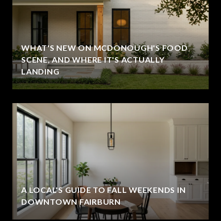
WHAT'S NEW ON MCDONOUGH'S FOOD
SCENE, AND WHERE IT'S ACTUALLY
LANDING
A LOCAL'S GUIDE TO FALL WEEKENDS IN
DOWNTOWN FAIRBURN