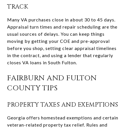
TRACK
Many VA purchases close in about 30 to 45 days.
Appraisal turn times and repair scheduling are the
usual sources of delays. You can keep things
moving by getting your COE and pre-approval
before you shop, setting clear appraisal timelines
in the contract, and using a lender that regularly
closes VA loans in South Fulton.
FAIRBURN AND FULTON
COUNTY TIPS
PROPERTY TAXES AND EXEMPTIONS
Georgia offers homestead exemptions and certain
veteran-related property tax relief. Rules and