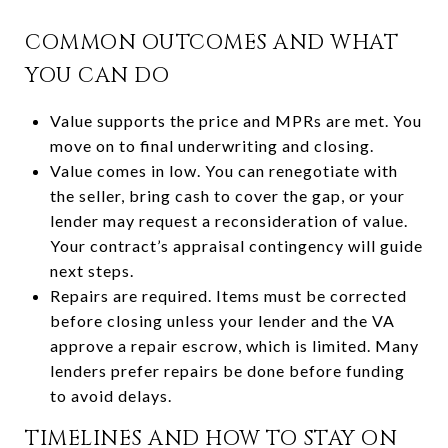
COMMON OUTCOMES AND WHAT
YOU CAN DO
Value supports the price and MPRs are met. You
move on to final underwriting and closing.
Value comes in low. You can renegotiate with
the seller, bring cash to cover the gap, or your
lender may request a reconsideration of value.
Your contract’s appraisal contingency will guide
next steps.
Repairs are required. Items must be corrected
before closing unless your lender and the VA
approve a repair escrow, which is limited. Many
lenders prefer repairs be done before funding
to avoid delays.
TIMELINES AND HOW TO STAY ON