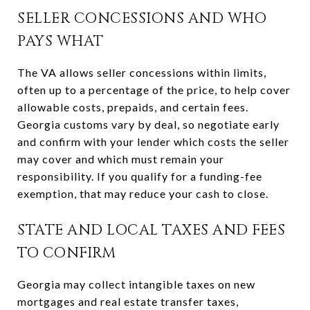
SELLER CONCESSIONS AND WHO
PAYS WHAT
The VA allows seller concessions within limits,
often up to a percentage of the price, to help cover
allowable costs, prepaids, and certain fees.
Georgia customs vary by deal, so negotiate early
and confirm with your lender which costs the seller
may cover and which must remain your
responsibility. If you qualify for a funding-fee
exemption, that may reduce your cash to close.
STATE AND LOCAL TAXES AND FEES
TO CONFIRM
Georgia may collect intangible taxes on new
mortgages and real estate transfer taxes,