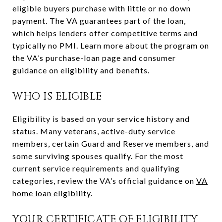
eligible buyers purchase with little or no down
payment. The VA guarantees part of the loan,
which helps lenders offer competitive terms and
typically no PMI. Learn more about the program on
the VA’s purchase-loan page and consumer
guidance on eligibility and benefits.
WHO IS ELIGIBLE
Eligibility is based on your service history and
status. Many veterans, active-duty service
members, certain Guard and Reserve members, and
some surviving spouses qualify. For the most
current service requirements and qualifying
categories, review the VA’s official guidance on
VA
home loan eligibility
.
YOUR CERTIFICATE OF ELIGIBILITY