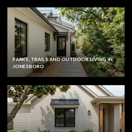
PARKS, TRAILS AND OUTDOOR LIVING IN
JONESBORO