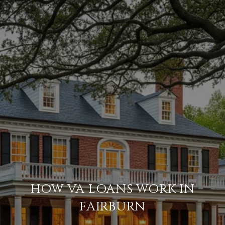
HOW VA LOANS WORK IN
FAIRBURN