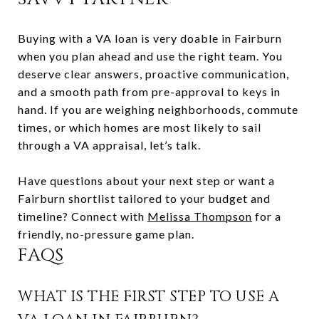
Buying with a VA loan is very doable in Fairburn
when you plan ahead and use the right team. You
deserve clear answers, proactive communication,
and a smooth path from pre-approval to keys in
hand. If you are weighing neighborhoods, commute
times, or which homes are most likely to sail
through a VA appraisal, let’s talk.
Have questions about your next step or want a
Fairburn shortlist tailored to your budget and
timeline? Connect with
Melissa Thompson
for a
friendly, no-pressure game plan.
FAQS
WHAT IS THE FIRST STEP TO USE A