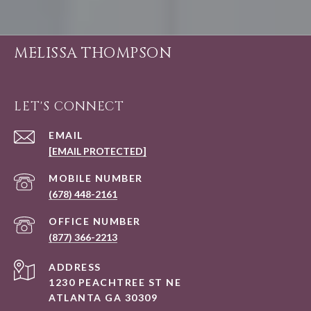
MELISSA THOMPSON
LET'S CONNECT
EMAIL
[EMAIL PROTECTED]
(678) 448-2161
(877) 366-2213
ADDRESS
1230 PEACHTREE ST NE
ATLANTA GA 30309