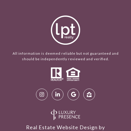
All information is deemed reliable but not guaranteed and
should be independently reviewed and verified.
Real Estate Website Design by