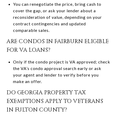
You can renegotiate the price, bring cash to
cover the gap, or ask your lender about a
reconsideration of value, depending on your
contract contingencies and updated
comparable sales.
ARE CONDOS IN FAIRBURN ELIGIBLE
FOR VA LOANS?
Only if the condo project is VA approved; check
the VA’s condo approval search early or ask
your agent and lender to verify before you
make an offer.
DO GEORGIA PROPERTY TAX
EXEMPTIONS APPLY TO VETERANS
IN FULTON COUNTY?