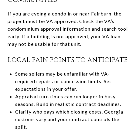
If you are eyeing a condo in or near Fairburn, the
project must be VA approved. Check the VA’s
condominium approval information and search tool
early. If a building is not approved, your VA loan
may not be usable for that unit.
LOCAL PAIN POINTS TO ANTICIPATE
Some sellers may be unfamiliar with VA-
required repairs or concession limits. Set
expectations in your offer.
Appraisal turn times can run longer in busy
seasons. Build in realistic contract deadlines.
Clarify who pays which closing costs. Georgia
customs vary and your contract controls the
split.