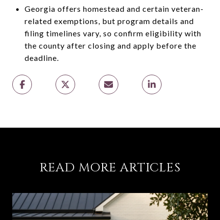
Georgia offers homestead and certain veteran-
related exemptions, but program details and
filing timelines vary, so confirm eligibility with
the county after closing and apply before the
deadline.
READ MORE ARTICLES