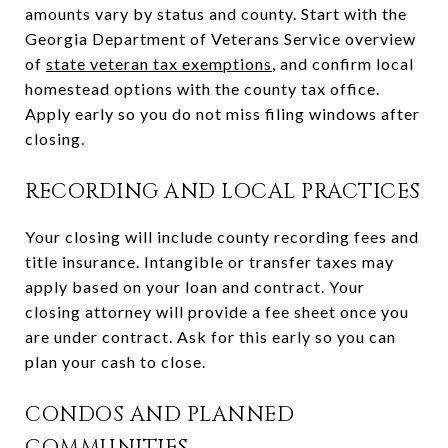
amounts vary by status and county. Start with the
Georgia Department of Veterans Service overview
of
state veteran tax exemptions
, and confirm local
homestead options with the county tax office.
Apply early so you do not miss filing windows after
closing.
RECORDING AND LOCAL PRACTICES
Your closing will include county recording fees and
title insurance. Intangible or transfer taxes may
apply based on your loan and contract. Your
closing attorney will provide a fee sheet once you
are under contract. Ask for this early so you can
plan your cash to close.
CONDOS AND PLANNED
COMMUNITIES