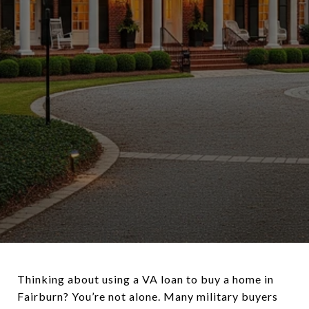
Thinking about using a VA loan to buy a home in
Fairburn? You’re not alone. Many military buyers