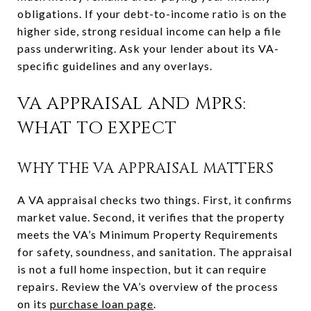
obligations. If your debt-to-income ratio is on the
higher side, strong residual income can help a file
pass underwriting. Ask your lender about its VA-
specific guidelines and any overlays.
VA APPRAISAL AND MPRS:
WHAT TO EXPECT
WHY THE VA APPRAISAL MATTERS
A VA appraisal checks two things. First, it confirms
market value. Second, it verifies that the property
meets the VA’s Minimum Property Requirements
for safety, soundness, and sanitation. The appraisal
is not a full home inspection, but it can require
repairs. Review the VA’s overview of the process
on its
purchase loan page
.