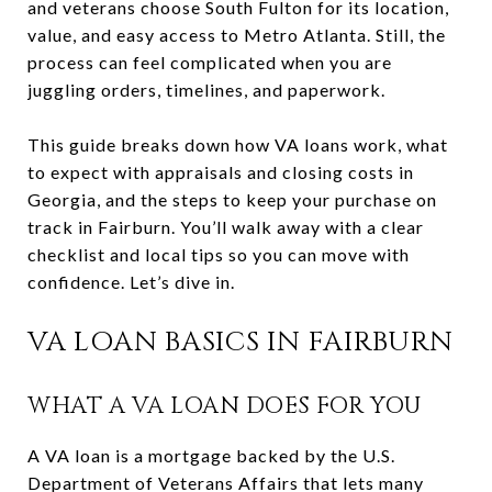
and veterans choose South Fulton for its location,
value, and easy access to Metro Atlanta. Still, the
process can feel complicated when you are
juggling orders, timelines, and paperwork.
This guide breaks down how VA loans work, what
to expect with appraisals and closing costs in
Georgia, and the steps to keep your purchase on
track in Fairburn. You’ll walk away with a clear
checklist and local tips so you can move with
confidence. Let’s dive in.
VA LOAN BASICS IN FAIRBURN
WHAT A VA LOAN DOES FOR YOU
A VA loan is a mortgage backed by the U.S.
Department of Veterans Affairs that lets many