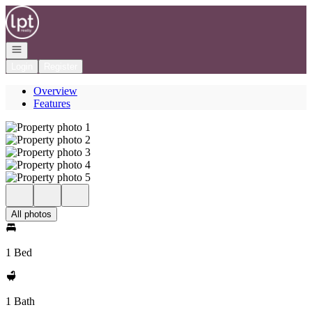
Go to: Homepage
Open navigation
Login
Register
Overview
Features
All photos
1 Bed
1 Bath