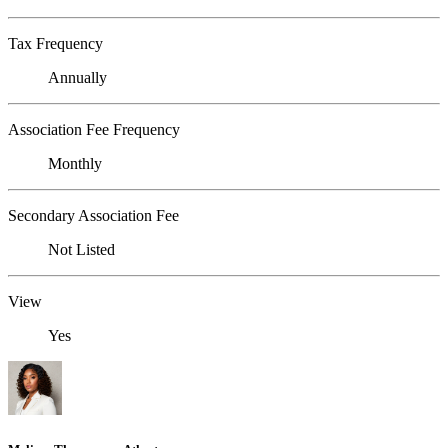
Tax Frequency
Annually
Association Fee Frequency
Monthly
Secondary Association Fee
Not Listed
View
Yes