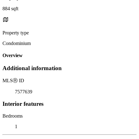
884 sqft
Property type
Condominium
Overview
Additional information
MLS
Ⓡ
ID
7577639
Interior features
Bedrooms
1