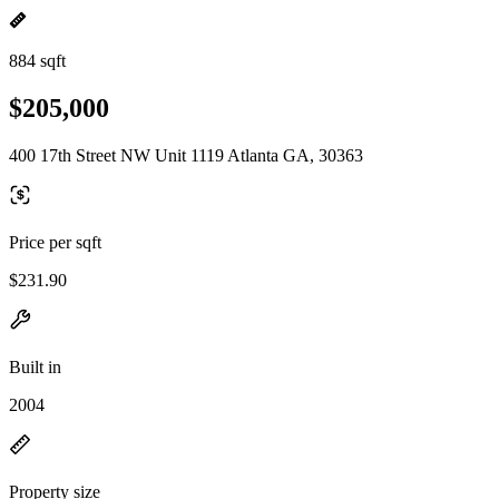
884 sqft
$205,000
400 17th Street NW Unit 1119 Atlanta GA, 30363
Price per sqft
$231.90
Built in
2004
Property size