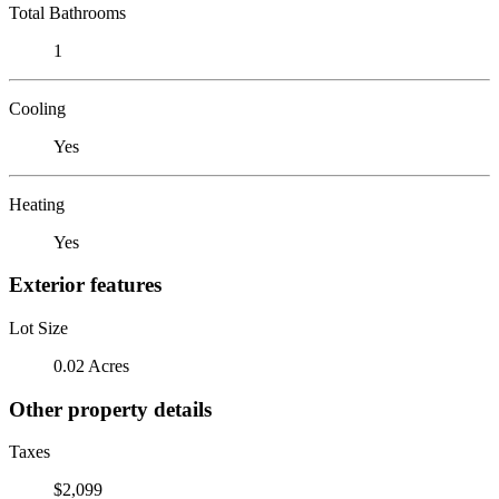
Total Bathrooms
1
Cooling
Yes
Heating
Yes
Exterior features
Lot Size
0.02 Acres
Other property details
Taxes
$2,099