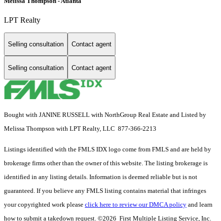
Melissa Thompson - Atlanta
LPT Realty
Selling consultation
Contact agent
Selling consultation
Contact agent
Bought with JANINE RUSSELL with NorthGroup Real Estate and Listed by
Melissa Thompson with LPT Realty, LLC 877-366-2213
Listings identified with the FMLS IDX logo come from FMLS and are held by
brokerage firms other than the owner of this website. The listing brokerage is
identified in any listing details. Information is deemed reliable but is not
guaranteed. If you believe any FMLS listing contains material that infringes
your copyrighted work please
click here to review our DMCA policy
and learn
how to submit a takedown request. ©2026 First Multiple Listing Service, Inc.