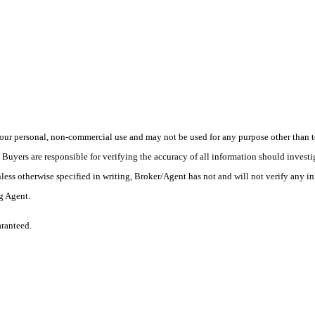
ur personal, non-commercial use and may not be used for any purpose other than to
yers are responsible for verifying the accuracy of all information should investig
ess otherwise specified in writing, Broker/Agent has not and will not verify any 
ng Agent.
aranteed.