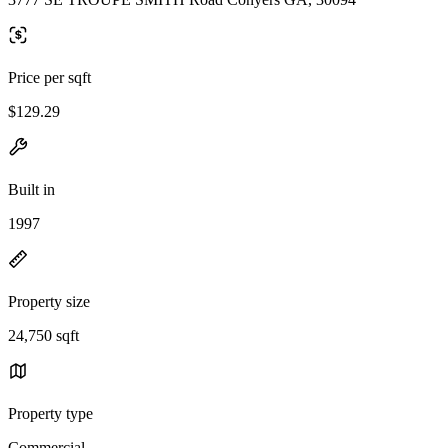
Price per sqft
$129.29
Built in
1997
Property size
24,750 sqft
Property type
Commercial