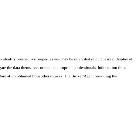
 identify prospective properties you may be interested in purchasing. Display of
ate the data themselves or retain appropriate professionals. Information from
information obtained from other sources. The Broker/Agent providing the