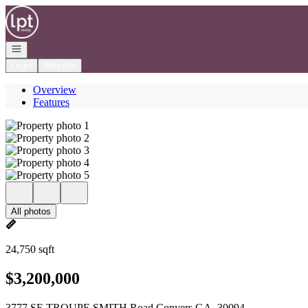
Go to: Homepage
Open navigation
Login
Register
Overview
Features
All photos
24,750 sqft
$3,200,000
3777 SE TROUPE SMITH Road Conyers GA, 30094