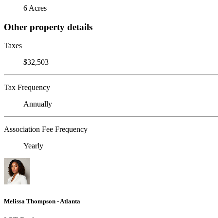
6 Acres
Other property details
Taxes
$32,503
Tax Frequency
Annually
Association Fee Frequency
Yearly
Melissa Thompson - Atlanta