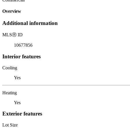
Overview
Additional information
MLS
Ⓡ
ID
10677856
Interior features
Cooling
Yes
Heating
Yes
Exterior features
Lot Size