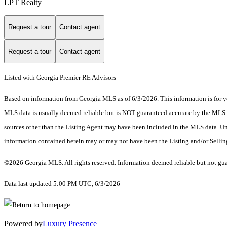
LPT Realty
Request a tour
Contact agent
Request a tour
Contact agent
Listed with Georgia Premier RE Advisors
Based on information from Georgia MLS as of 6/3/2026. This information is for yo
MLS data is usually deemed reliable but is NOT guaranteed accurate by the MLS. Bu
sources other than the Listing Agent may have been included in the MLS data. Unl
information contained herein may or may not have been the Listing and/or Selli
©2026 Georgia MLS. All rights reserved. Information deemed reliable but not gu
Data last updated 5:00 PM UTC, 6/3/2026
Powered by
Luxury Presence