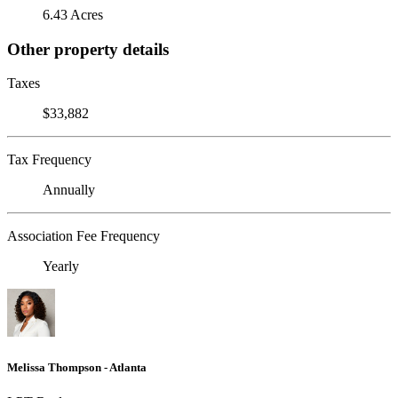
6.43 Acres
Other property details
Taxes
$33,882
Tax Frequency
Annually
Association Fee Frequency
Yearly
Melissa Thompson - Atlanta