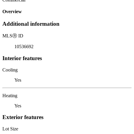
Overview
Additional information
MLS
Ⓡ
ID
10536692
Interior features
Cooling
Yes
Heating
Yes
Exterior features
Lot Size