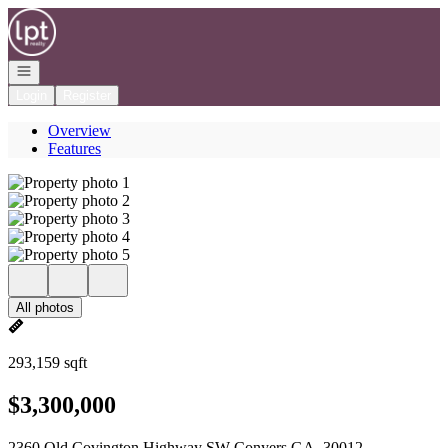
Go to: Homepage
Open navigation
Login
Register
Overview
Features
All photos
293,159 sqft
$3,300,000
2360 Old Covington Highway SW Conyers GA, 30012