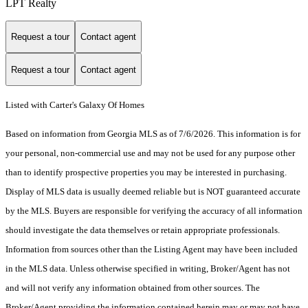
LPT Realty
Request a tour
Contact agent
Request a tour
Contact agent
Listed with Carter's Galaxy Of Homes
Based on information from Georgia MLS as of 7/6/2026. This information is for
your personal, non-commercial use and may not be used for any purpose other
than to identify prospective properties you may be interested in purchasing.
Display of MLS data is usually deemed reliable but is NOT guaranteed accurate
by the MLS. Buyers are responsible for verifying the accuracy of all information
should investigate the data themselves or retain appropriate professionals.
Information from sources other than the Listing Agent may have been included
in the MLS data. Unless otherwise specified in writing, Broker/Agent has not
and will not verify any information obtained from other sources. The
Broker/Agent providing the information contained herein may or may not have