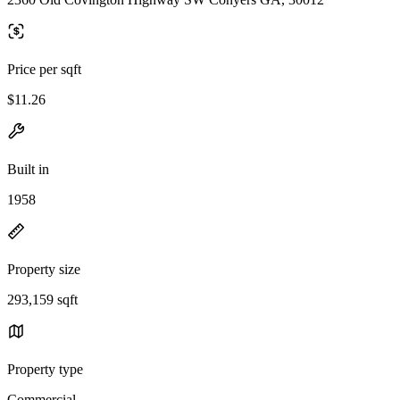
Price per sqft
$11.26
Built in
1958
Property size
293,159 sqft
Property type
Commercial