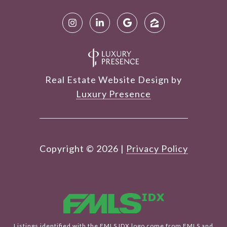
Real Estate Website Design by
Luxury Presence
Copyright ©
2026
|
Privacy Policy
Listings identified with the FMLS IDX logo come from FMLS and