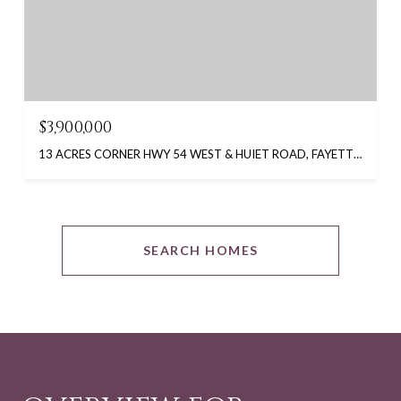
$3,900,000
13 ACRES CORNER HWY 54 WEST & HUIET ROAD, FAYETTEVILLE, GA 30214
SEARCH HOMES