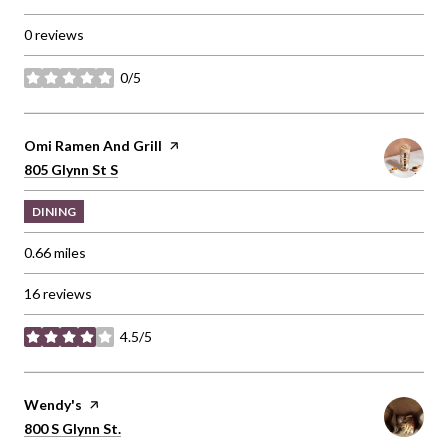
0 reviews
0/5
stars
Visit the
Omi Ramen And Grill
page on Yelp
Search
on Google Maps
805 Glynn St S
DINING
0.66
miles
16 reviews
4.5/5
stars
Visit the
Wendy's
page on Yelp
Search
on Google Maps
800 S Glynn St.