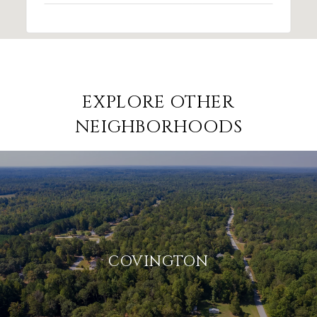
EXPLORE OTHER
NEIGHBORHOODS
COVINGTON