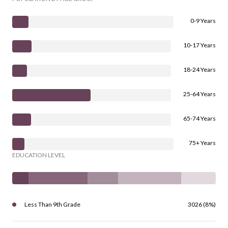
0-9 Years
10-17 Years
18-24 Years
25-64 Years
65-74 Years
75+ Years
EDUCATION LEVEL
Less Than 9th Grade
3026 (8%)