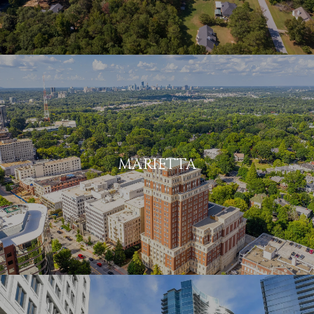
MARIETTA