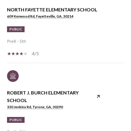
NORTH FAYETTE ELEMENTARY SCHOOL
609 Kenwood Rd, Fayetteville, GA, 30214
PUBLIC
PreK - 5th
4/5
ROBERT J. BURCH ELEMENTARY
SCHOOL
330 Jenkins Rd, Tyrone, GA, 30290
PUBLIC