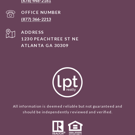
(678) 448-2161
(877) 366-2213
ADDRESS
1230 PEACHTREE ST NE
ATLANTA GA 30309
All information is deemed reliable but not guaranteed and
should be independently reviewed and verified.