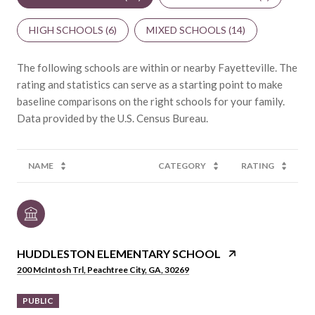
HIGH SCHOOLS (
6
)
MIXED SCHOOLS (
14
)
The following schools are within or nearby Fayetteville. The
rating and statistics can serve as a starting point to make
baseline comparisons on the right schools for your family.
NAME
CATEGORY
RATING
HUDDLESTON ELEMENTARY SCHOOL
200 McIntosh Trl, Peachtree City, GA, 30269
PUBLIC