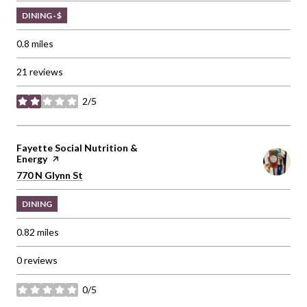
DINING · $
0.8
miles
21 reviews
2/5
stars
Visit the
Fayette Social Nutrition &
Energy
page on Yelp
Search
on Google Maps
770 N Glynn St
DINING
0.82
miles
0 reviews
0/5
stars