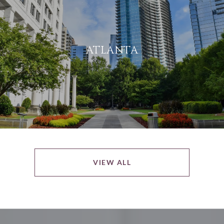
ATLANTA
VIEW ALL