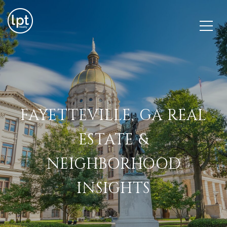
FAYETTEVILLE, GA REAL
ESTATE &
NEIGHBORHOOD
INSIGHTS