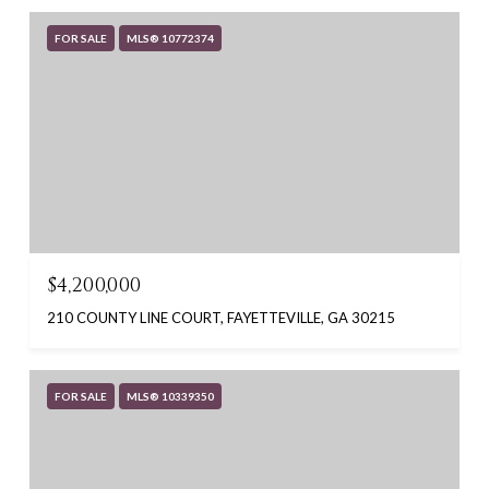
FOR SALE
MLS® 10772374
$4,200,000
210 COUNTY LINE COURT, FAYETTEVILLE, GA 30215
FOR SALE
MLS® 10339350