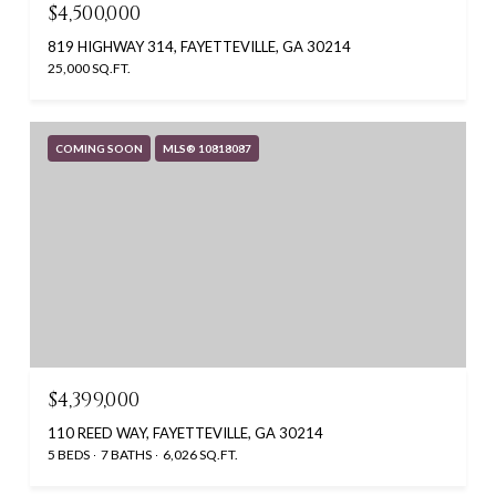
$4,500,000
819 HIGHWAY 314, FAYETTEVILLE, GA 30214
25,000 SQ.FT.
COMING SOON
MLS® 10818087
$4,399,000
110 REED WAY, FAYETTEVILLE, GA 30214
5 BEDS
7 BATHS
6,026 SQ.FT.