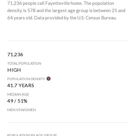
71,236 people call Fayetteville home. The population
density is 578 and the largest age group is
between 25 and
64 years old.
Data provided by the U.S. Census Bureau.
71,236
TOTAL POPULATION
HIGH
POPULATION DENSITY
41.7 YEARS
MEDIAN AGE
49 / 51%
MEN VS WOMEN
POPULATION BY AGE GROUP