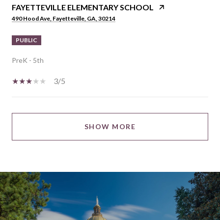
FAYETTEVILLE ELEMENTARY SCHOOL
490 Hood Ave, Fayetteville, GA, 30214
PUBLIC
PreK - 5th
3/5
SHOW MORE