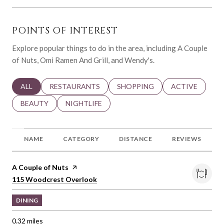
POINTS OF INTEREST
Explore popular things to do in the area, including A Couple
of Nuts, Omi Ramen And Grill, and Wendy's.
SEARCH BUSINESSES RELATED TO
ALL
SEARCH BUSINESSES RELATED TO
RESTAURANTS
SEARCH BUSINESSES RELATED 
SHOPPING
SEARCH BUSINE
ACTIVE
SEARCH BUSINESSES RELATED TO
BEAUTY
SEARCH BUSINESSES RELATED TO
NIGHTLIFE
NAME
CATEGORY
DISTANCE
REVIEWS
Visit the
A Couple of Nuts
page on Yelp
Search
on Google Maps
115 Woodcrest Overlook
DINING
0.32
miles