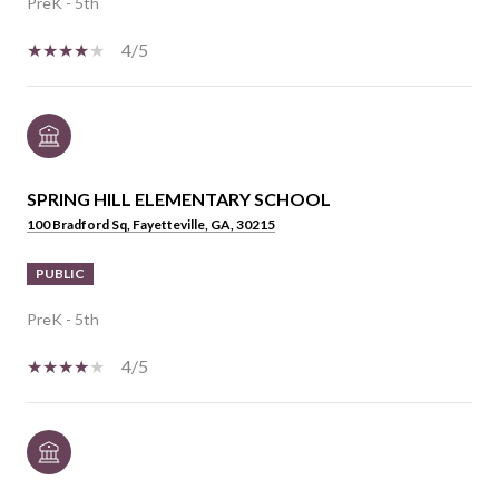
PreK - 5th
4/5
SPRING HILL ELEMENTARY SCHOOL
100 Bradford Sq, Fayetteville, GA, 30215
PUBLIC
PreK - 5th
4/5