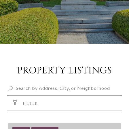
PROPERTY LISTINGS
FILTER