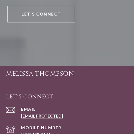
LET'S CONNECT
MELISSA THOMPSON
LET'S CONNECT
EMAIL
[EMAIL PROTECTED]