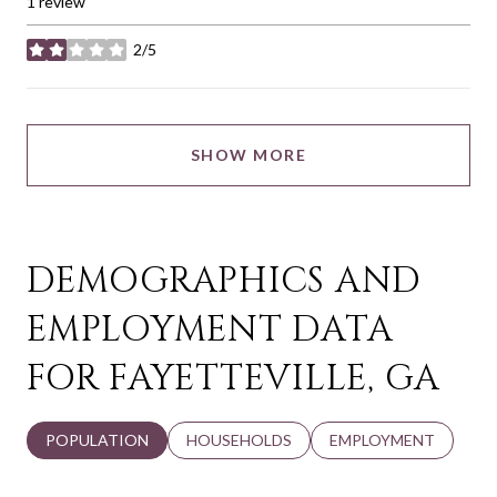
1 review
2/5
stars
SHOW MORE
DEMOGRAPHICS AND
EMPLOYMENT DATA
FOR FAYETTEVILLE, GA
POPULATION
HOUSEHOLDS
EMPLOYMENT