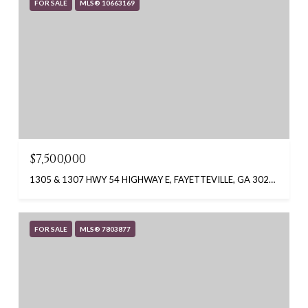
FOR SALE
MLS® 10663169
$7,500,000
1305 & 1307 HWY 54 HIGHWAY E, FAYETTEVILLE, GA 30214
FOR SALE
MLS® 7803877