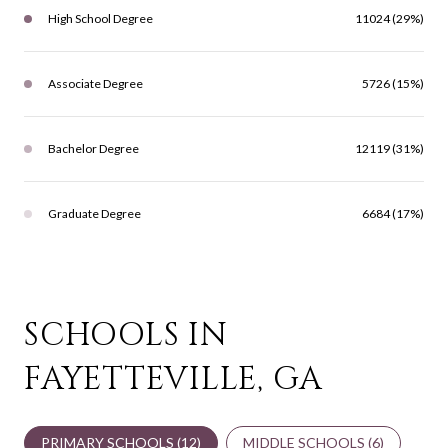
High School Degree
11024 (29%)
Associate Degree
5726 (15%)
Bachelor Degree
12119 (31%)
Graduate Degree
6684 (17%)
SCHOOLS IN
FAYETTEVILLE, GA
PRIMARY SCHOOLS (
12
)
MIDDLE SCHOOLS (
6
)