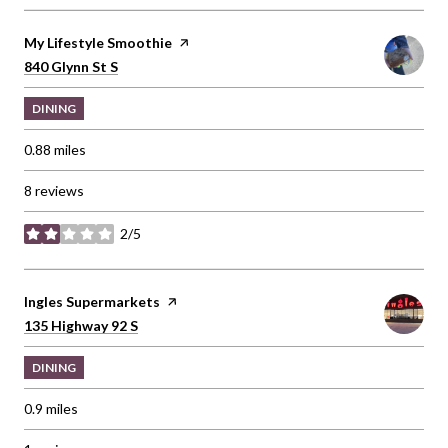
Visit the
My Lifestyle Smoothie
page on Yelp
Search
on Google Maps
840 Glynn St S
DINING
0.88
miles
8 reviews
2/5
stars
Visit the
Ingles Supermarkets
page on Yelp
Search
on Google Maps
135 Highway 92 S
DINING
0.9
miles