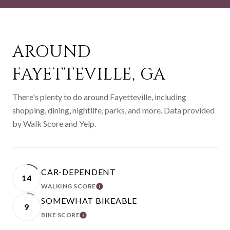
AROUND
FAYETTEVILLE, GA
There's plenty to do around Fayetteville, including
shopping, dining, nightlife, parks, and more. Data provided
by Walk Score and Yelp.
CAR-DEPENDENT
14
WALKING SCORE
LEARN MORE
SOMEWHAT BIKEABLE
9
BIKE SCORE
LEARN MORE