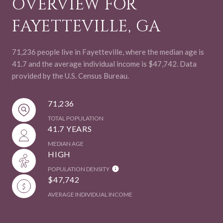
OVERVIEW FOR
FAYETTEVILLE, GA
71,236 people live in Fayetteville, where the median age is
41.7 and the average individual income is $47,742. Data
provided by the U.S. Census Bureau.
71,236
TOTAL POPULATION
41.7 YEARS
MEDIAN AGE
HIGH
POPULATION DENSITY
$47,742
AVERAGE INDIVIDUAL INCOME