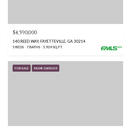
$4,590,000
140 REED WAY, FAYETTEVILLE, GA 30214
5 BEDS
7 BATHS
5,929 SQ.FT.
FOR SALE
MLS® 10692250