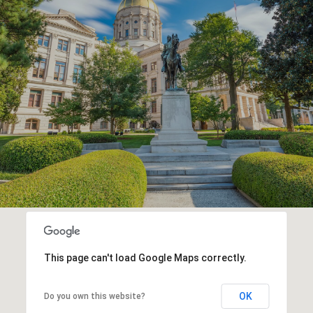
This page can't load Google Maps correctly.
OK
Do you own this website?