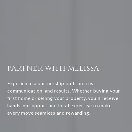
PARTNER WITH MELISSA
Experience a partnership built on trust,
communication, and results. Whether buying your
first home or selling your property, you’ll receive
hands-on support and local expertise to make
every move seamless and rewarding.