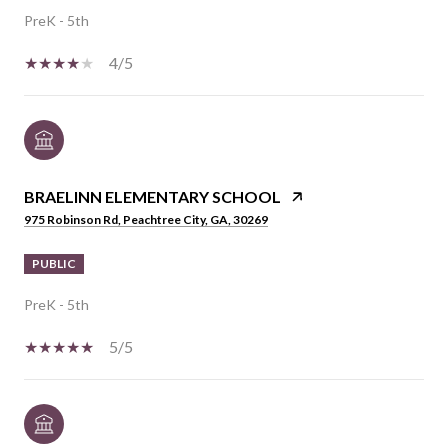
PreK - 5th
4/5
BRAELINN ELEMENTARY SCHOOL
975 Robinson Rd, Peachtree City, GA, 30269
PUBLIC
PreK - 5th
5/5